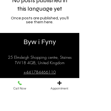
No posts published in
this language yet
Once posts are published, you’ll
see them here.
Byw i Fyny
25 Elmsleigh Shopping centre, Staines
TW18 4QB, United Kingdom
+441784466110
livingitupstaines25@gmail.com
Call Now
Appointment
© 2025 gan Byw i Fyny