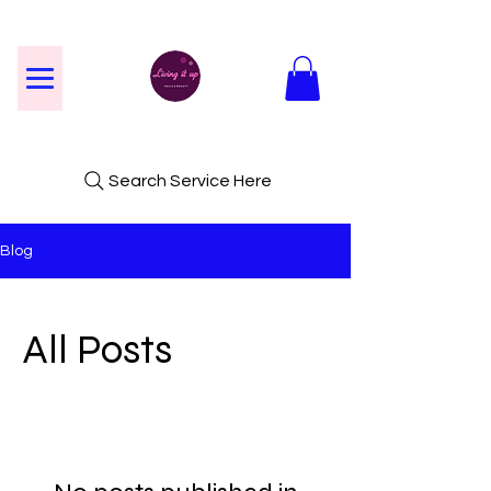
Search Service Here
Blog
All Posts