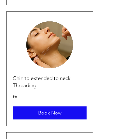
Chin to extended to neck -
Threading
6
£6
punt
Prydain
Book Now