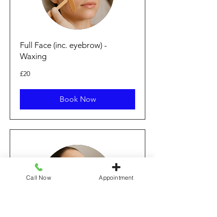
Full Face (inc. eyebrow) -
Waxing
20
£20
punt
Prydain
Book Now
Call Now
Appointment