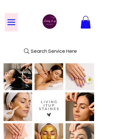
Search Service Here