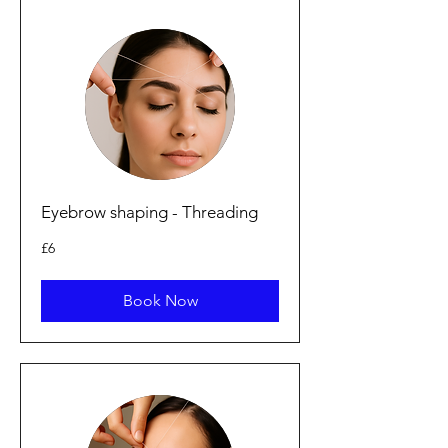
Eyebrow shaping - Threading
6
£6
punt
Prydain
Book Now