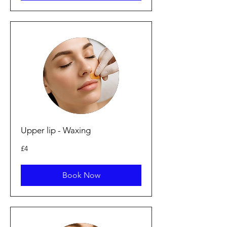
Upper lip - Waxing
4
£4
punt
Prydain
Book Now