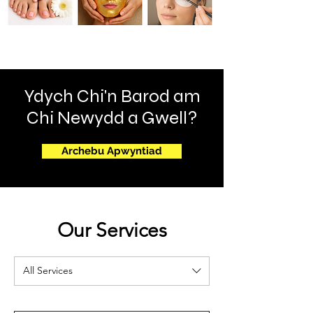
Ydych Chi'n Barod am
Chi Newydd a Gwell?
Archebu Apwyntiad
Our Services
All Services