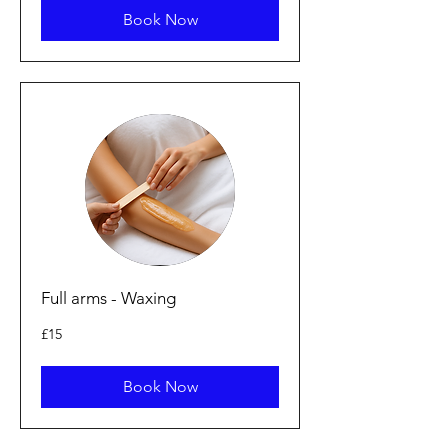
Book Now
Full arms - Waxing
15
£15
punt
Prydain
Book Now