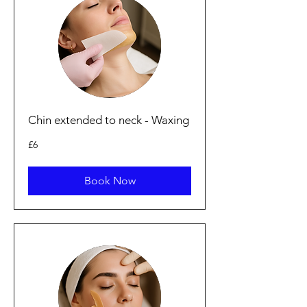
Chin extended to neck - Waxing
6
£6
punt
Prydain
Book Now