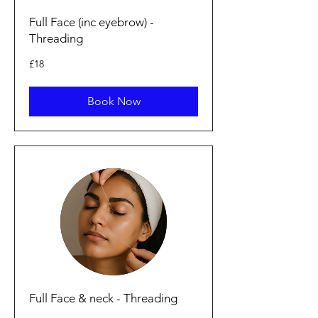
Full Face (inc eyebrow) -
Threading
18
£18
punt
Prydain
Book Now
Full Face & neck - Threading