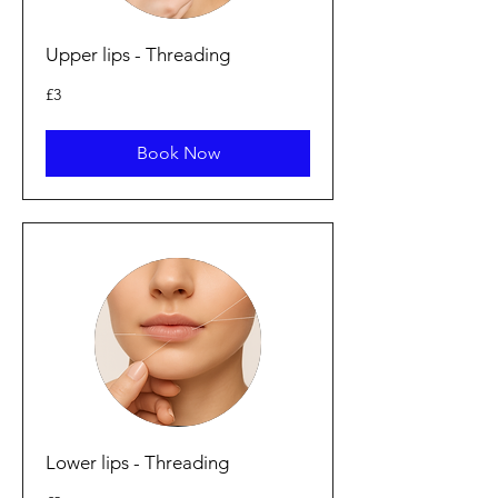
Upper lips - Threading
3
£3
punt
Prydain
Book Now
Lower lips - Threading
2