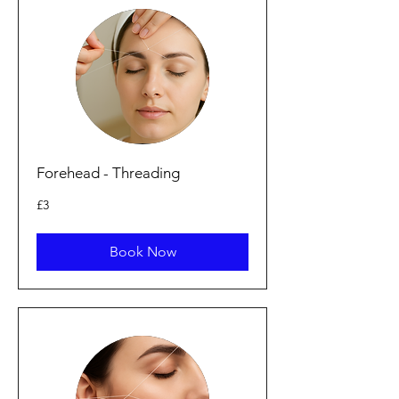
Forehead - Threading
3
£3
punt
Prydain
Book Now