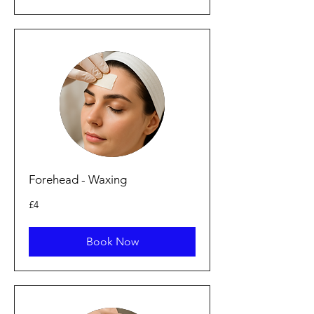
Forehead - Waxing
4
£4
punt
Prydain
Book Now