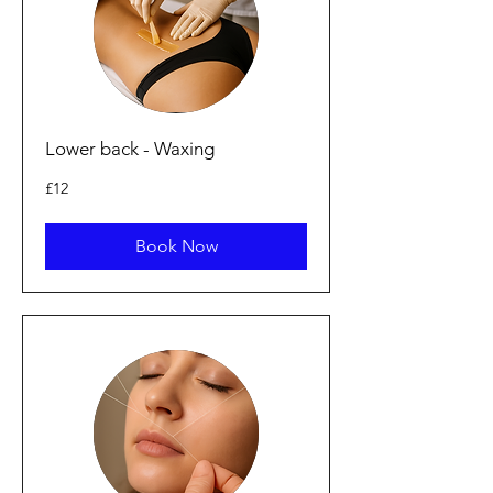
Lower back - Waxing
12
£12
punt
Prydain
Book Now