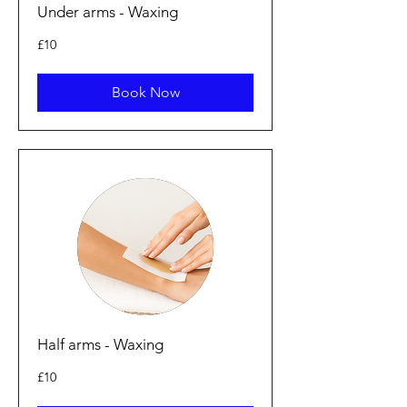
Under arms - Waxing
10
£10
punt
Prydain
Book Now
Half arms - Waxing
10
£10
punt
Prydain