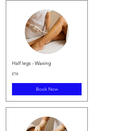
Half legs - Waxing
16
£16
punt
Prydain
Book Now