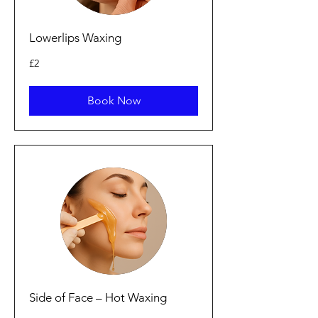
Lowerlips Waxing
2
£2
bunt
Prydain
Book Now
Side of Face – Hot Waxing