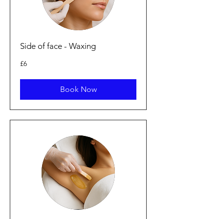
Side of face - Waxing
6
£6
punt
Prydain
Book Now