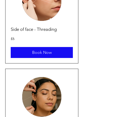
Side of face - Threading
6
£6
punt
Prydain
Book Now