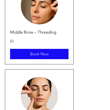
Middle Brow – Threading
2
£2
bunt
Prydain
Book Now