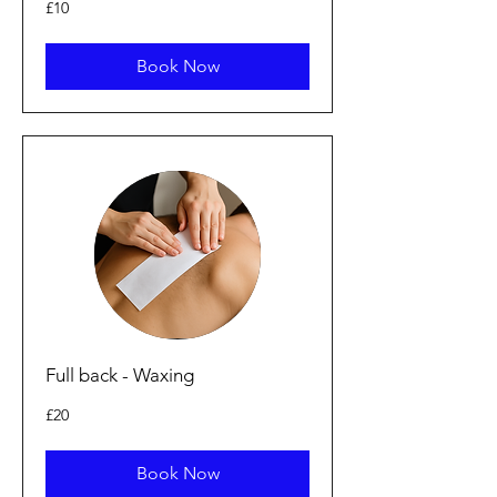
10
£10
punt
Prydain
Book Now
Full back - Waxing
20
£20
punt
Prydain
Book Now