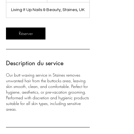
0
m
Living It Up Nails & Beauty, Staines, UK
i
n
Réserver
Description du service
Our butt waxing service in Staines removes
unwanted hair from the buttocks area, leaving
skin smooth, clean, and comfortable. Perfect for
hygiene, aesthetics, or pre-vacation grooming.
Performed with discretion and hygienic products
suitable for all skin types, including sensitive
areas.