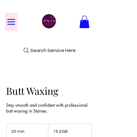
Search Service Here
Butt Waxing
Stay smooth and confident with professional
butt waxing in Staines.
15
livres
20 min
2
15 £GB
sterling