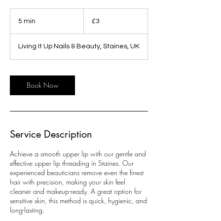
3
British
5 min
5
£3
pounds
m
i
Living It Up Nails & Beauty, Staines, UK
n
Book Now
Service Description
Achieve a smooth upper lip with our gentle and
effective upper lip threading in Staines. Our
experienced beauticians remove even the finest
hair with precision, making your skin feel
cleaner and makeup-ready. A great option for
sensitive skin, this method is quick, hygienic, and
long-lasting.