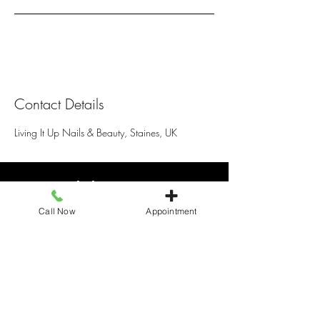
Contact Details
Living It Up Nails & Beauty, Staines, UK
Living It Up
Call Now
Appointment
25 Elmsleigh Shopping centre, Staines
TW18 4QB, United Kingdom
+441784466110
livingitupstaines25@gmail.com