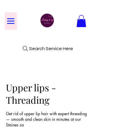
Search Service Here
Upper lips -
Threading
Get rid of upper lip hair with expert threading
— smooth and clean skin in minutes at our
Staines sa