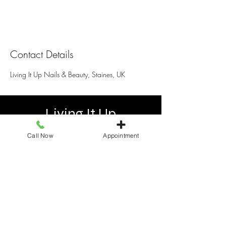
Contact Details
Living It Up Nails & Beauty, Staines, UK
Living It Up
Call Now
Appointment
25 Elmsleigh Shopping centre, Staines
TW18 4QB, United Kingdom
+441784466110
livingitupstaines25@gmail.com