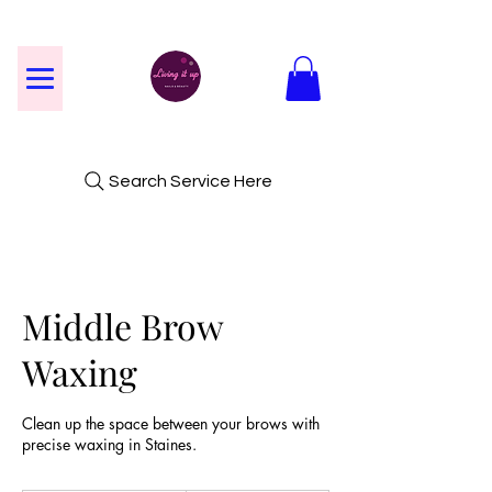
Search Service Here
Middle Brow
Waxing
Clean up the space between your brows with
precise waxing in Staines.