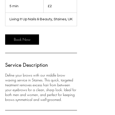
2
British
5 min
5
£2
pounds
m
i
Living It Up Nails & Beauty, Staines, UK
n
Book Now
Service Description
Define your brows with our middle brow
waxing service in Staines. This quick, targeted
treatment removes excess hair from between
your eyebrows for a clean, sharp look. Ideal for
both men and women, and perfect for keeping
brows symmetrical and well-groomed.