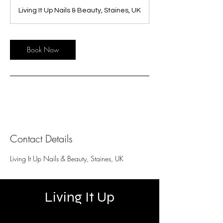
Living It Up Nails & Beauty, Staines, UK
Book Now
Contact Details
Living It Up Nails & Beauty, Staines, UK
Living It Up