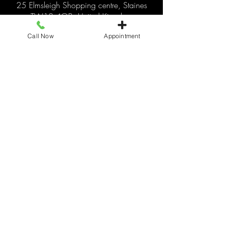
25 Elmsleigh Shopping centre, Staines
TW18 4QB, United Kingdom
+441784466110
Call Now
Appointment
livingitupstaines25@gmail.com
© 2025 by Living It Up