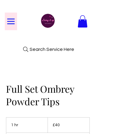
Search Service Here
Full Set Ombrey
Powder Tips
40
British
1 hr
1
£40
pounds
h