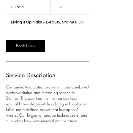
12
British
20 min
2
£12
pounds
0
m
Living It Up Nails & Beauty, Staines, UK
i
n
Book Now
Service Description
Get perfectly sculpted brows with our combined
eyebrow tinting and threading service in
Staines. This duo treatment enhances your
natural brow shape while adding rich color for
fuller, more defined brows that last up to 4
weeks. Our hygienic, precise techniques ensure
a flawless look with minimal maintenance.