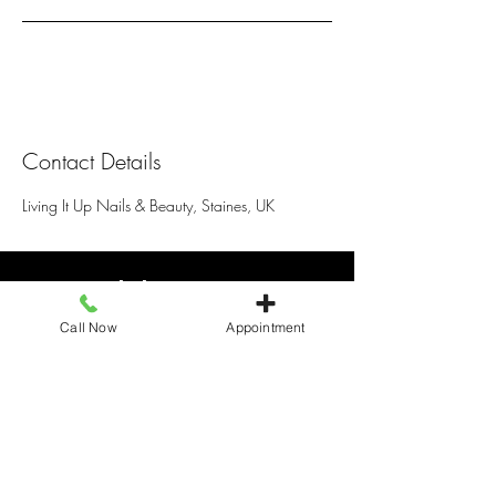
Contact Details
Living It Up Nails & Beauty, Staines, UK
Living It Up
Call Now
Appointment
25 Elmsleigh Shopping centre, Staines
TW18 4QB, United Kingdom
+441784466110
livingitupstaines25@gmail.com