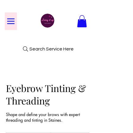
Search Service Here
Eyebrow Tinting &
Threading
Shape and define your brows with expert
threading and tinting in Staines.