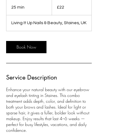
22
British
25 min
2
£22
pounds
5
m
Living It Up Nails & Beauty, Staines, UK
i
n
Book Now
Service Description
Enhance your natural beauty with our eyebrow
and eyelash tinting in Staines. This combo
treatment adds depth, color, and definition to
both your brows and lashes. Ideal for light or
sparse hair, it gives a fuller, bolder look without
makeup. Enjoy results that last 4–6 weeks —
perfect for busy lifestyles, vacations, and daily
confidence.