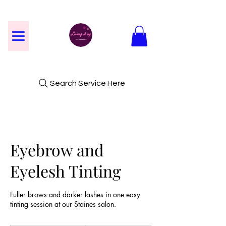
Search Service Here
Eyebrow and
Eyelesh Tinting
Fuller brows and darker lashes in one easy
tinting session at our Staines salon.