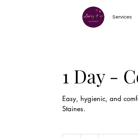
Home
Services
1 Day - 
Easy, hygienic, and comfo
Staines.
12