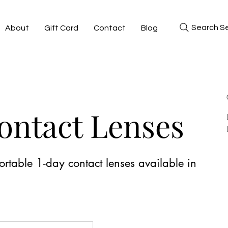
Search Se
About
Gift Card
Contact
Blog
Contact Lenses
rtable 1-day contact lenses available in