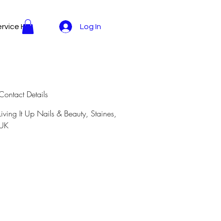
rvice Here
Log In
Contact Details
Living It Up Nails & Beauty, Staines,
UK