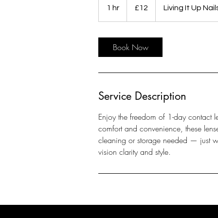
British
1 hr
1
£12
Living It Up Nai
pounds
h
Book Now
Service Description
Enjoy the freedom of 1-day contact le
comfort and convenience, these lense
cleaning or storage needed — just w
vision clarity and style.