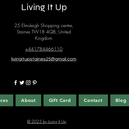
Living It Up
25 Elmsleigh Shopping centre,
Staines TW18 4QB, United
Kingdom
+441784466110
livingitupstaines25@gmail.com
ices
About
Gift Card
Contact
Blog
© 2025 by Living It Up