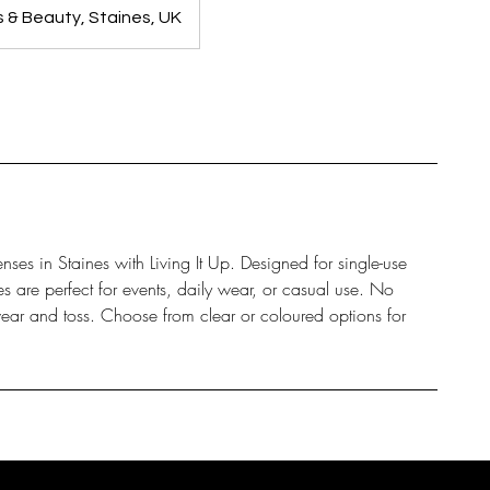
ls & Beauty, Staines, UK
nses in Staines with Living It Up. Designed for single-use
s are perfect for events, daily wear, or casual use. No
ear and toss. Choose from clear or coloured options for