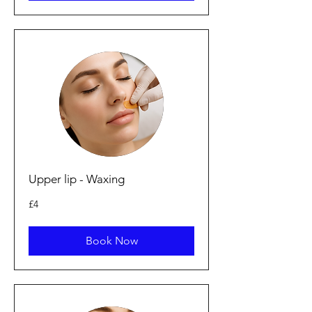
Upper lip - Waxing
4
£4
British
pounds
Book Now