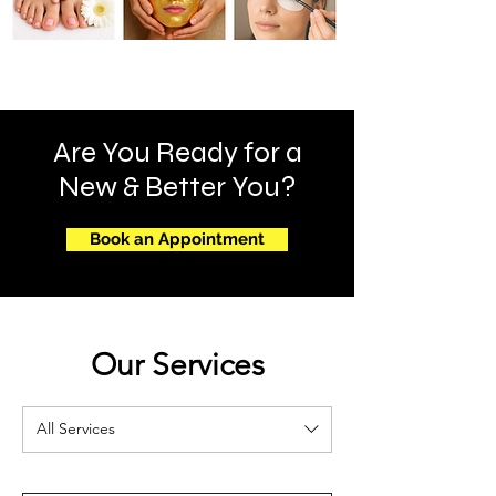
Are You Ready for a
New & Better You?
Book an Appointment
Our Services
All Services