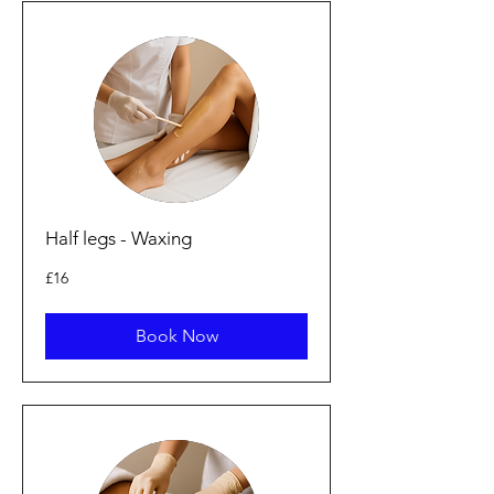
Half legs - Waxing
16
£16
British
pounds
Book Now