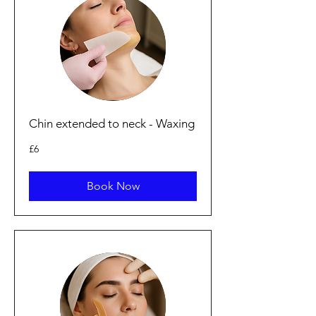
Chin extended to neck - Waxing
6
£6
British
pounds
Book Now