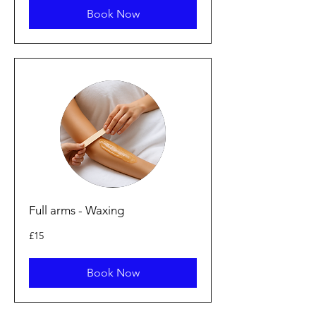
Book Now
Full arms - Waxing
15
£15
British
pounds
Book Now