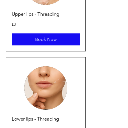
Upper lips - Threading
3
£3
British
pounds
Book Now
Lower lips - Threading
2