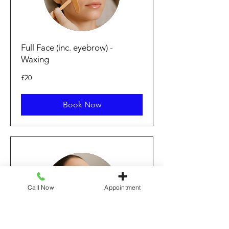
Full Face (inc. eyebrow) -
Waxing
20
£20
British
pounds
Book Now
Call Now
Appointment