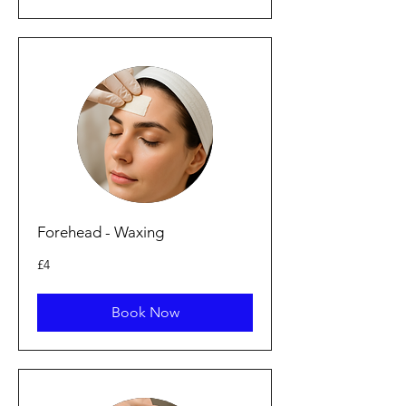
Forehead - Waxing
4
£4
British
pounds
Book Now