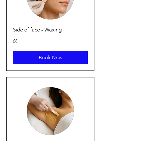
Side of face - Waxing
6
£6
British
pounds
Book Now