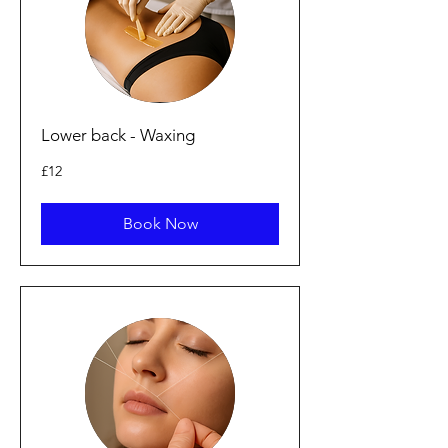
Lower back - Waxing
12
£12
British
pounds
Book Now