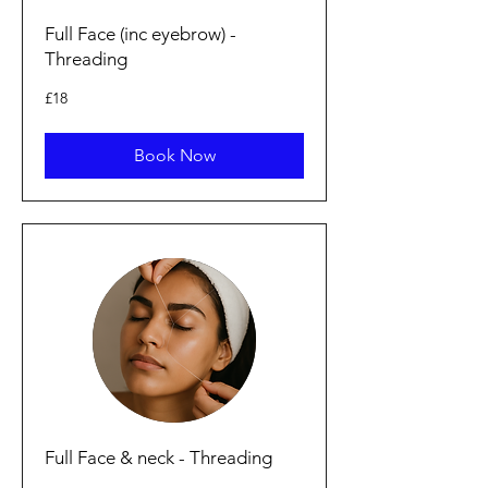
Full Face (inc eyebrow) -
Threading
18
£18
British
pounds
Book Now
Full Face & neck - Threading