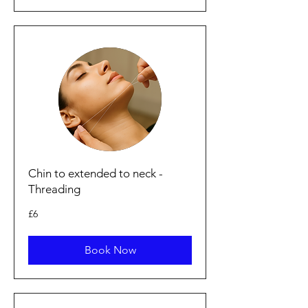
Chin to extended to neck -
Threading
6
£6
British
pounds
Book Now