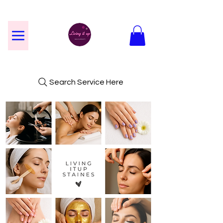
Search Service Here