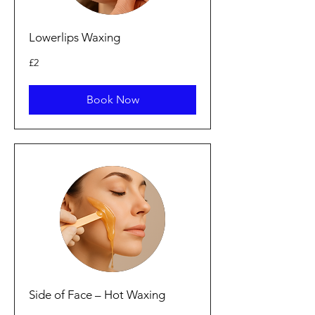
Lowerlips Waxing
2
£2
British
pounds
Book Now
Side of Face – Hot Waxing