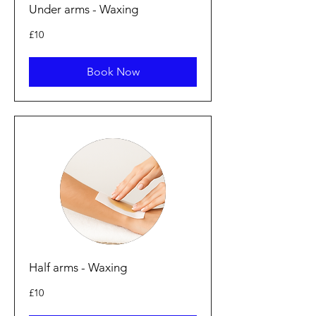
Under arms - Waxing
10
£10
British
pounds
Book Now
Half arms - Waxing
10
£10
British
pounds