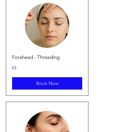
Forehead - Threading
3
£3
British
pounds
Book Now