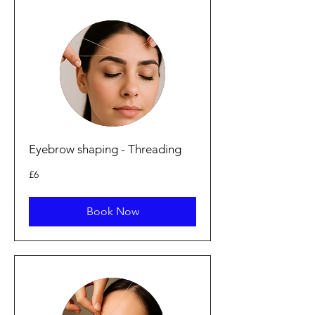
Eyebrow shaping - Threading
6
£6
British
pounds
Book Now