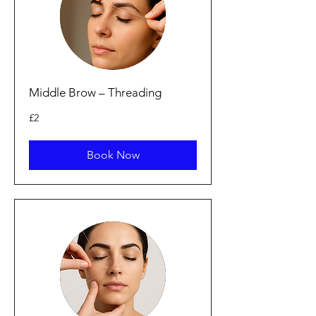
Middle Brow – Threading
2
£2
British
pounds
Book Now