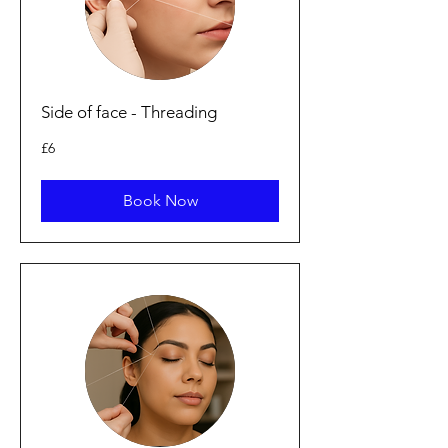
Side of face - Threading
6
£6
British
pounds
Book Now