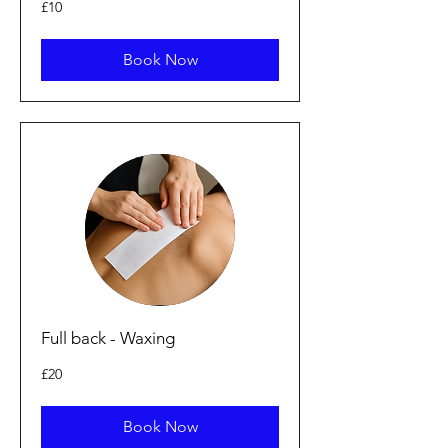
10
£10
British
pounds
Book Now
Full back - Waxing
20
£20
British
pounds
Book Now